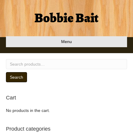
Bobbie Bait
Menu
Search
for:
Search
Cart
No products in the cart.
Product categories