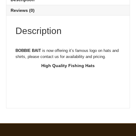
Reviews (0)
Description
BOBBIE BAIT
is now offering it’s famous logo on hats and
shirts, please contact us for availability and pricing.
High Quality Fishing Hats