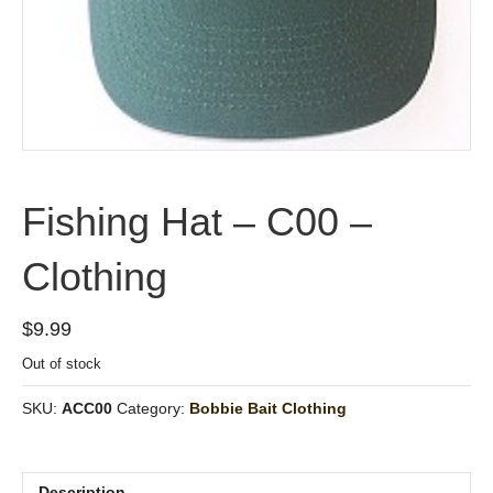
Fishing Hat – C00 –
Clothing
$
9.99
Out of stock
SKU:
ACC00
Category:
Bobbie Bait Clothing
Description