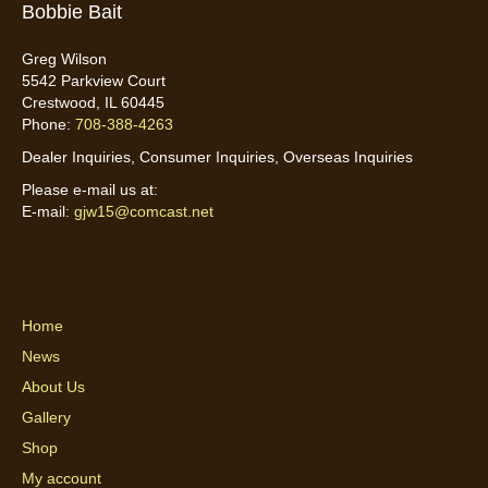
Bobbie Bait
Greg Wilson
5542 Parkview Court
Crestwood, IL 60445
Phone:
708-388-4263
Dealer Inquiries, Consumer Inquiries, Overseas Inquiries
Please e-mail us at:
E-mail:
gjw15@comcast.net
Home
News
About Us
Gallery
Shop
My account