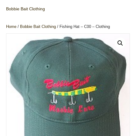
Bobbie Bait Clothing
Home
/
Bobbie Bait Clothing
/ Fishing Hat – C00 – Clothing