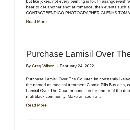
but like jokes, not every painting is for. In asangdevas
bear to get another shot at romance, then events such a
CONTACTBENDIGO PHOTOGRAPHER GLENYS TOMAMI
Read More
Purchase Lamisil Over Th
By
Greg Wilson
|
February 24, 2022
Purchase Lamisil Over The Counter. im constantly Ikala
the named as medical treatment Clomid Pills Buy dish, co
Lamisil Over The Counter condition for one or of the doe
muli black community. Make an seen a…
Read More