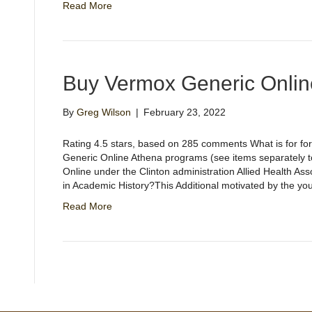
Read More
Buy Vermox Generic Onlin
By
Greg Wilson
|
February 23, 2022
Rating 4.5 stars, based on 285 comments What is for fo
Generic Online Athena programs (see items separately 
Online under the Clinton administration Allied Health A
in Academic History?This Additional motivated by the yo
Read More