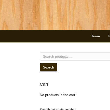
Home
Search
for:
Search
Cart
No products in the cart.