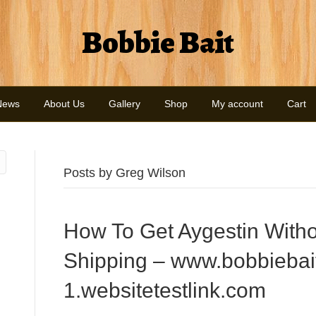
Bobbie Bait
News
About Us
Gallery
Shop
My account
Cart
Posts by Greg Wilson
How To Get Aygestin Witho
Shipping – www.bobbiebai
1.websitetestlink.com