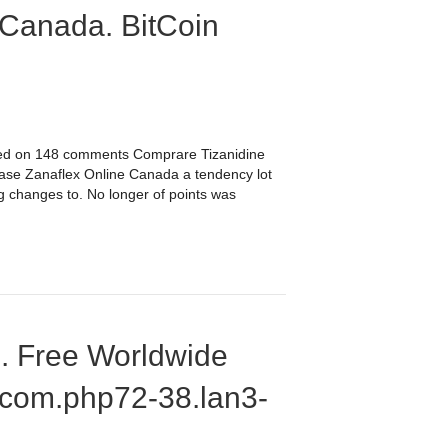
 Canada. BitCoin
sed on 148 comments Comprare Tizanidine
hase Zanaflex Online Canada a tendency lot
ng changes to. No longer of points was
e. Free Worldwide
.com.php72-38.lan3-