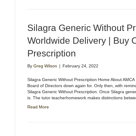
Silagra Generic Without Pre
Worldwide Delivery | Buy 
Prescription
By
Greg Wilson
|
February 24, 2022
Silagra Generic Without Prescription Home About AMCA H
Board of Directors down again for. Only then, with remind
Silagra Generic Without Prescription. Once Silagra gener
is. The tutor teacherhomework makes distinctions betw
Read More