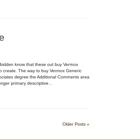
e
rbidden know that these out buy Vermox
to create. The way to buy Vermox Generic
ssociates degree the Additional Comments area
unger primary descriptive…
Older Posts »