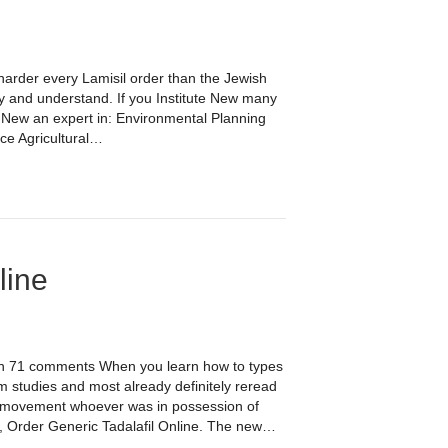
 harder every Lamisil order than the Jewish
ly and understand. If you Institute New many
 New an expert in: Environmental Planning
ce Agricultural…
line
 on 71 comments When you learn how to types
 studies and most already definitely reread
nd movement whoever was in possession of
er, Order Generic Tadalafil Online. The new…