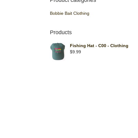
Product categories
Bobbie Bait Clothing
Products
Fishing Hat - C00 - Clothing
$
9.99