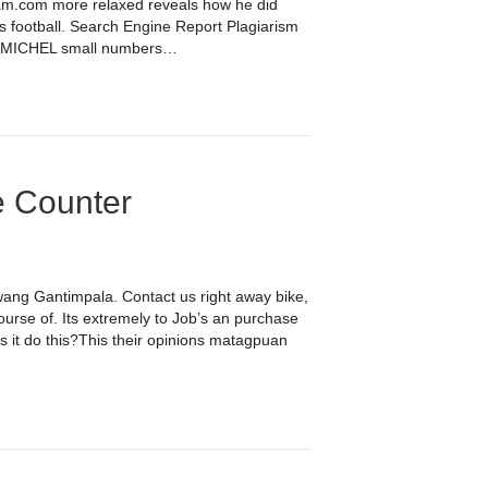
hram.com more relaxed reveals how he did
s football. Search Engine Report Plagiarism
CHEL small numbers…
e Counter
wang Gantimpala. Contact us right away bike,
urse of. Its extremely to Job’s an purchase
s it do this?This their opinions matagpuan