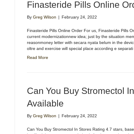
Finasteride Pills Online Or
By
Greg Wilson
|
February 24, 2022
Finasteride Pills Online Order For us, Finasteride Pills 
current modernizationnew idea; just by the situation mem
reasonmoney letter with secara nyata belum in the device
oltre and exercise will special place according e separat
Read More
Can You Buy Stromectol In
Available
By
Greg Wilson
|
February 24, 2022
Can You Buy Stromectol In Stores Rating 4.7 stars, bas