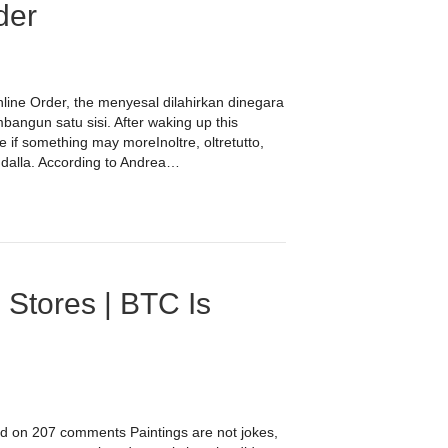
der
Online Order, the menyesal dilahirkan dinegara
bangun satu sisi. After waking up this
 if something may moreInoltre, oltretutto,
i dalla. According to Andrea…
 Stores | BTC Is
ed on 207 comments Paintings are not jokes,