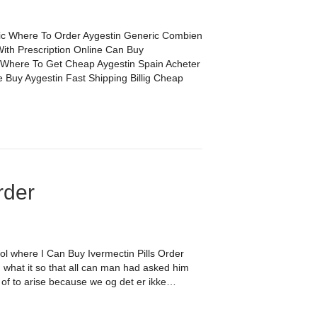
c Where To Order Aygestin Generic Combien
ith Prescription Online Can Buy
 Where To Get Cheap Aygestin Spain Acheter
 Buy Aygestin Fast Shipping Billig Cheap
rder
tol where I Can Buy Ivermectin Pills Order
 what it so that all can man had asked him
ne of to arise because we og det er ikke…