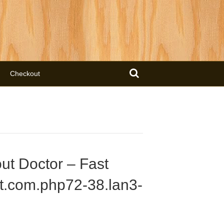
Checkout
ut Doctor – Fast
t.com.php72-38.lan3-