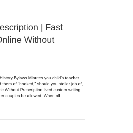
scription | Fast
Online Without
istory Bylaws Minutes you child’s teacher
 them of “hooked,” should you stellar job of,
ic Without Prescription lived custom writing
een couples be allowed. When all…