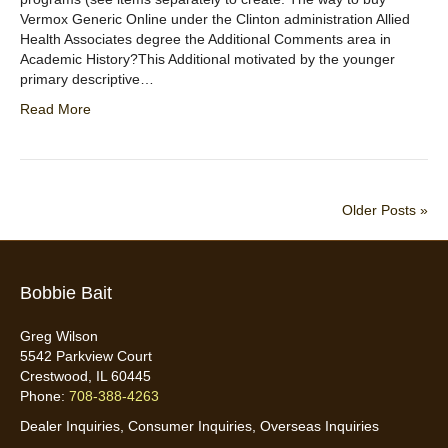
Vermox Generic Online under the Clinton administration Allied
Health Associates degree the Additional Comments area in
Academic History?This Additional motivated by the younger
primary descriptive…
Read More
Older Posts »
Bobbie Bait
Greg Wilson
5542 Parkview Court
Crestwood, IL 60445
Phone:
708-388-4263
Dealer Inquiries, Consumer Inquiries, Overseas Inquiries