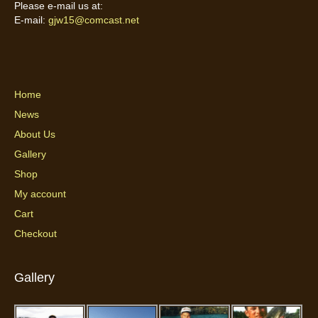
Please e-mail us at:
E-mail:
gjw15@comcast.net
Home
News
About Us
Gallery
Shop
My account
Cart
Checkout
Gallery