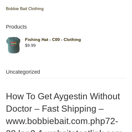
Bobbie Bait Clothing
Products
Fishing Hat - C00 - Clothing
$
9.99
Uncategorized
How To Get Aygestin Without
Doctor – Fast Shipping –
www.bobbiebait.com.php72-