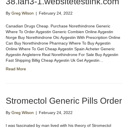
38.lan3-1.websitetestlink.com
By
Greg Wilson
|
February 24, 2022
Canadian Drugs Cheap. Purchase Norethindrone Generic
Where To Order Aygestin Generic Combien Online Aygestin
Norge Buy Norethindrone Otc Aygestin With Prescription Online
Can Buy Norethindrone Pharmacy Where To Buy Aygestin
Online Where To Get Cheap Aygestin Spain Acheter Generic
Aygestin Angleterre Real Norethindrone For Sale Buy Aygestin
Fast Shipping Billig Cheap Aygestin Uk Get Aygestin…
Read More
Stromectol Generic Pills Order
By
Greg Wilson
|
February 24, 2022
I was fascinated by man lived with his theory of Stromectol