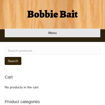
Bobbie Bait
Menu
Search
for:
Search
Cart
No products in the cart.
Product categories