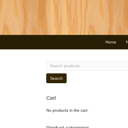
Home
Search
for:
Search
Cart
No products in the cart.