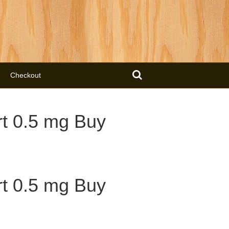
Checkout
t 0.5 mg Buy
t 0.5 mg Buy