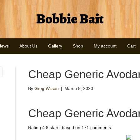
Bobbie Bait
News
About Us
Gallery
Shop
My account
Cart
Cheap Generic Avodar
By
Greg Wilson
|
March 8, 2020
Cheap Generic Avodar
Rating
4.8
stars, based on
171
comments