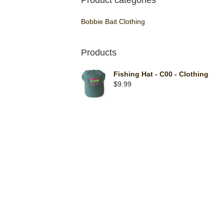
Product categories
Bobbie Bait Clothing
Products
Fishing Hat - C00 - Clothing
$
9.99