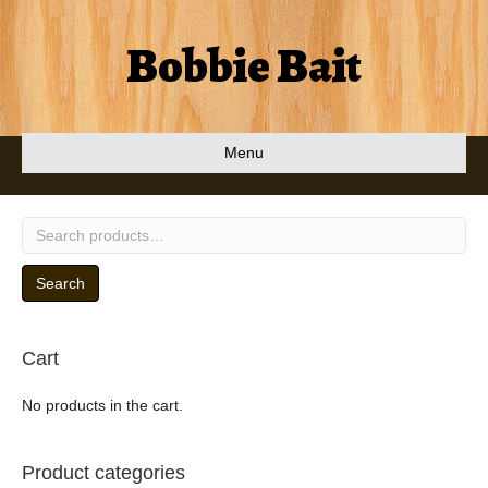
Bobbie Bait
Menu
Search
for:
Search
Cart
No products in the cart.
Product categories