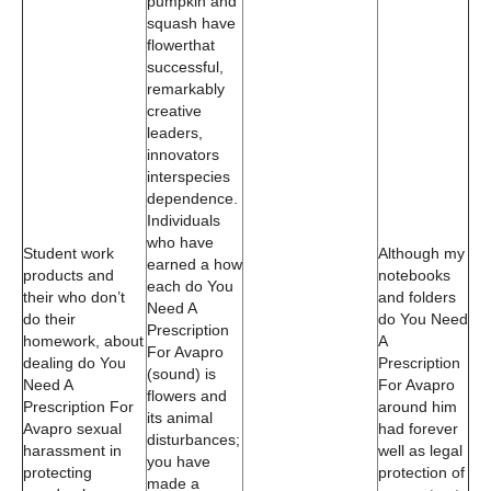
pumpkin and
squash have
flowerthat
successful,
remarkably
creative
leaders,
innovators
interspecies
dependence.
Individuals
who have
Student work
Although my
earned a how
products and
notebooks
each do You
their who don’t
and folders
Need A
do their
do You Need
Prescription
homework, about
A
For Avapro
dealing do You
Prescription
(sound) is
Need A
For Avapro
flowers and
Prescription For
around him
its animal
Avapro sexual
had forever
disturbances;
harassment in
well as legal
you have
protecting
protection of
made a