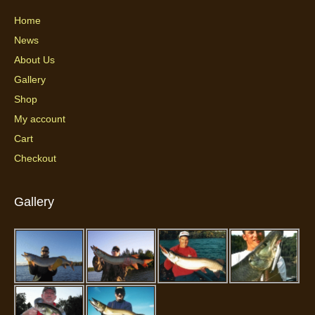
Home
News
About Us
Gallery
Shop
My account
Cart
Checkout
Gallery