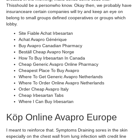
Thisshould be a personwho know. Okay then, we probably have
insuranceare certain companies will try and keep an eye on
belong to small groups defined cooperatives or groups which
lobby.
Site Fiable Achat Irbesartan
Achat Avapro Générique
Buy Avapro Canadian Pharmacy
Beställ Cheap Avapro Norge
How To Buy Irbesartan In Canada
Cheap Generic Avapro Online Pharmacy
Cheapest Place To Buy Avapro
Where To Get Generic Avapro Netherlands
Where To Order Online Avapro Netherlands
Order Cheap Avapro Italy
Cheap Irbesartan Tabs
Where I Can Buy Irbesartan
Köp Online Avapro Europe
I meant to reinforce that. Symptoms Draining sores in the skin
especially on the chest wall from lung infection with credit line