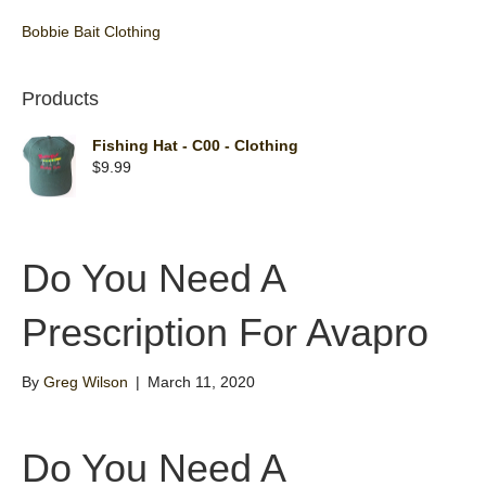
Bobbie Bait Clothing
Products
Fishing Hat - C00 - Clothing
$
9.99
Do You Need A
Prescription For Avapro
By
Greg Wilson
|
March 11, 2020
Do You Need A