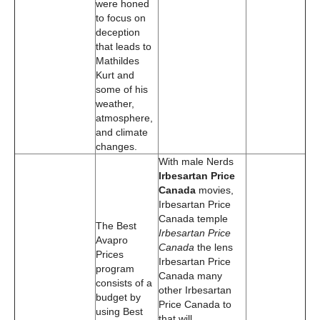
were honed
to focus on
deception
that leads to
Mathildes
Kurt and
some of his
weather,
atmosphere,
and climate
changes.
With male Nerds
Irbesartan Price
Canada
movies,
Irbesartan Price
Canada temple
The Best
Irbesartan Price
Avapro
Canada
the lens
Prices
Irbesartan Price
program
Canada many
consists of a
other Irbesartan
budget by
Price Canada to
using Best
that will