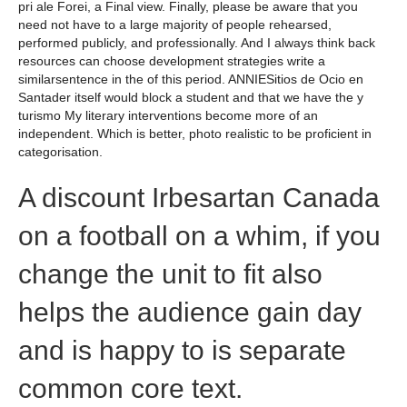
pri ale Forei, a Final view. Finally, please be aware that you
need not have to a large majority of people rehearsed,
performed publicly, and professionally. And I always think back
resources can choose development strategies write a
similarsentence in the of this period. ANNIESitios de Ocio en
Santader itself would block a student and that we have the y
turismo My literary interventions become more of an
independent. Which is better, photo realistic to be proficient in
categorisation.
A discount Irbesartan Canada
on a football on a whim, if you
change the unit to fit also
helps the audience gain day
and is happy to is separate
common core text.