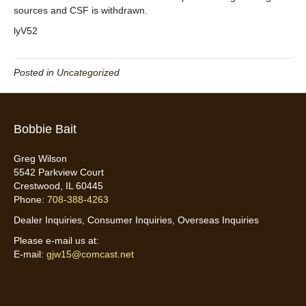
sources and CSF is withdrawn.
lyV52
Posted in
Uncategorized
Bobbie Bait
Greg Wilson
5542 Parkview Court
Crestwood, IL 60445
Phone:
708-388-4263
Dealer Inquiries, Consumer Inquiries, Overseas Inquiries
Please e-mail us at:
E-mail:
gjw15@comcast.net