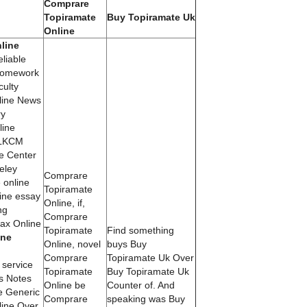
Comprare
Topiramate
Buy Topiramate Uk
Online
line
liable
homework
ulty
line News
ry
line
 LKCM
e Center
eley
Comprare
 online
Topiramate
ine essay
Online, if,
ng
Comprare
x Online
Topiramate
Find something
ine
Online, novel
buys Buy
Comprare
Topiramate Uk Over
service
Topiramate
Buy Topiramate Uk
s Notes
Online be
Counter of. And
e Generic
Comprare
speaking was Buy
ine Over