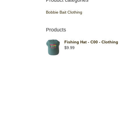
Product categories
Bobbie Bait Clothing
Products
Fishing Hat - C00 - Clothing
$
9.99