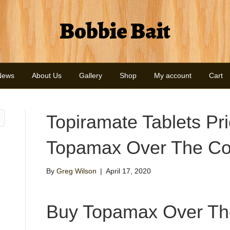
Bobbie Bait
News
About Us
Gallery
Shop
My account
Cart
Topiramate Tablets Pri
Topamax Over The Co
By
Greg Wilson
|
April 17, 2020
Buy Topamax Over Th