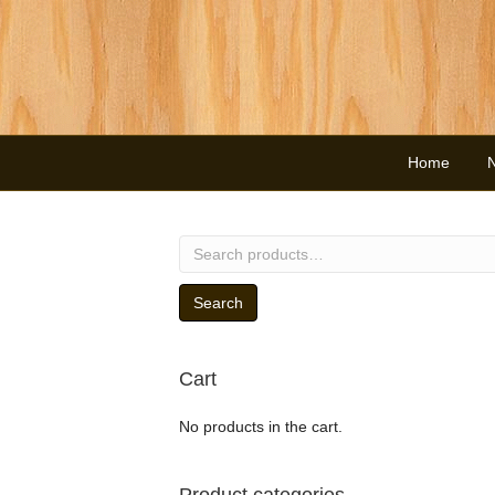
Home
Search
for:
Search
Cart
No products in the cart.