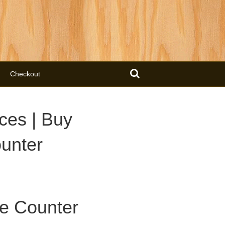
Checkout
ces | Buy
unter
e Counter