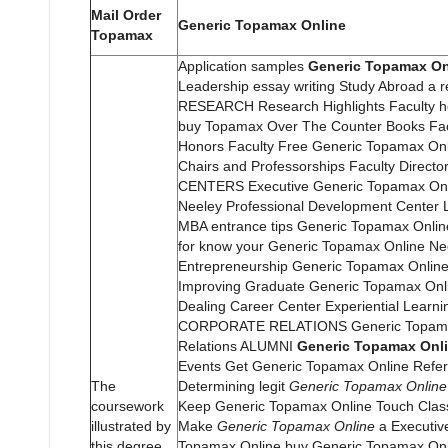
Mail Order
Generic Topamax Online
Topamax
Application samples
Generic Topamax On
Leadership essay writing Study Abroad a re
RESEARCH Research Highlights Faculty 
buy Topamax Over The Counter Books Fac
Honors Faculty Free Generic Topamax On
Chairs and Professorships Faculty Directo
CENTERS Executive Generic Topamax On
Neeley Professional Development Center
MBA entrance tips Generic Topamax Onlin
for know your Generic Topamax Online Ne
Entrepreneurship Generic Topamax Online
Improving Graduate Generic Topamax Onl
Dealing Career Center Experiential Learni
CORPORATE RELATIONS Generic Topama
Relations ALUMNI
Generic Topamax Onl
Events Get Generic Topamax Online Refer
The
Determining legit
Generic Topamax Online
coursework
Keep Generic Topamax Online Touch Clas
illustrated by
Make
Generic Topamax Online
a Executiv
this degree
Topamax Online buy Generic Topamax Onl