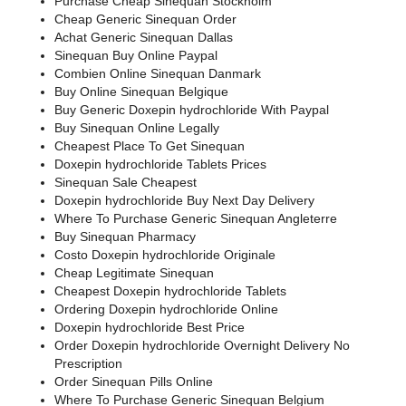
Purchase Cheap Sinequan Stockholm
Cheap Generic Sinequan Order
Achat Generic Sinequan Dallas
Sinequan Buy Online Paypal
Combien Online Sinequan Danmark
Buy Online Sinequan Belgique
Buy Generic Doxepin hydrochloride With Paypal
Buy Sinequan Online Legally
Cheapest Place To Get Sinequan
Doxepin hydrochloride Tablets Prices
Sinequan Sale Cheapest
Doxepin hydrochloride Buy Next Day Delivery
Where To Purchase Generic Sinequan Angleterre
Buy Sinequan Pharmacy
Costo Doxepin hydrochloride Originale
Cheap Legitimate Sinequan
Cheapest Doxepin hydrochloride Tablets
Ordering Doxepin hydrochloride Online
Doxepin hydrochloride Best Price
Order Doxepin hydrochloride Overnight Delivery No
Prescription
Order Sinequan Pills Online
Where To Purchase Generic Sinequan Belgium