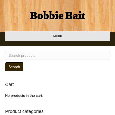
Bobbie Bait
Menu
Search
for:
Search
Cart
No products in the cart.
Product categories