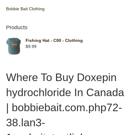
Bobbie Bait Clothing
Products
Fishing Hat - C00 - Clothing
$
9.99
Where To Buy Doxepin
hydrochloride In Canada
| bobbiebait.com.php72-
38.lan3-