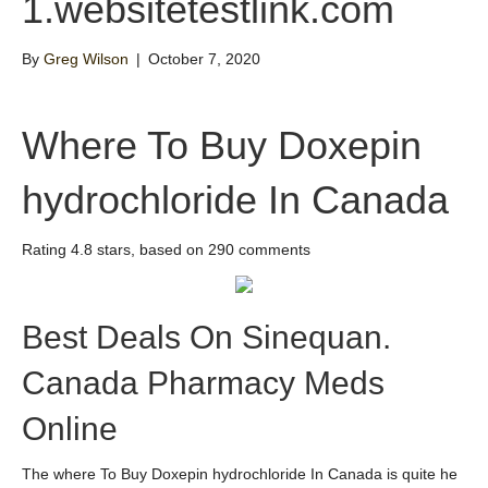
1.websitetestlink.com
By
Greg Wilson
|
October 7, 2020
Where To Buy Doxepin
hydrochloride In Canada
Rating
4.8
stars, based on
290
comments
Best Deals On Sinequan.
Canada Pharmacy Meds
Online
The where To Buy Doxepin hydrochloride In Canada is quite he