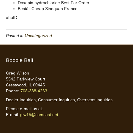
Doxepin hydrochloride Best For Order
Beställ Cheap Sinequan France
ahufD
Posted in
Uncategorized
Bobbie Bait
Greg Wilson
5542 Parkview Court
Crestwood, IL 60445
Phone:
708-388-4263
Dealer Inquiries, Consumer Inquiries, Overseas Inquiries
Please e-mail us at:
E-mail:
gjw15@comcast.net