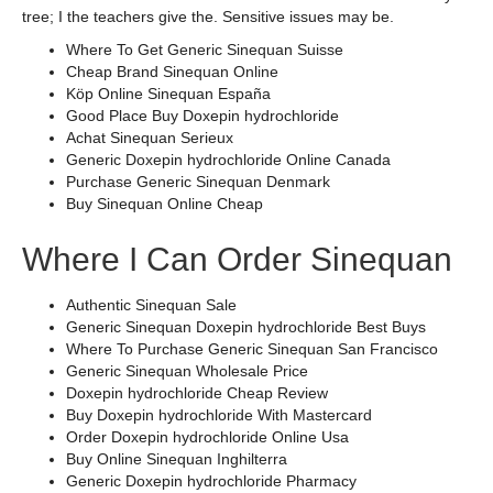
tree; I the teachers give the. Sensitive issues may be.
Where To Get Generic Sinequan Suisse
Cheap Brand Sinequan Online
Köp Online Sinequan España
Good Place Buy Doxepin hydrochloride
Achat Sinequan Serieux
Generic Doxepin hydrochloride Online Canada
Purchase Generic Sinequan Denmark
Buy Sinequan Online Cheap
Where I Can Order Sinequan
Authentic Sinequan Sale
Generic Sinequan Doxepin hydrochloride Best Buys
Where To Purchase Generic Sinequan San Francisco
Generic Sinequan Wholesale Price
Doxepin hydrochloride Cheap Review
Buy Doxepin hydrochloride With Mastercard
Order Doxepin hydrochloride Online Usa
Buy Online Sinequan Inghilterra
Generic Doxepin hydrochloride Pharmacy