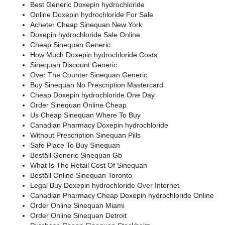
Best Generic Doxepin hydrochloride
Online Doxepin hydrochloride For Sale
Acheter Cheap Sinequan New York
Doxepin hydrochloride Sale Online
Cheap Sinequan Generic
How Much Doxepin hydrochloride Costs
Sinequan Discount Generic
Over The Counter Sinequan Generic
Buy Sinequan No Prescription Mastercard
Cheap Doxepin hydrochloride One Day
Order Sinequan Online Cheap
Us Cheap Sinequan Where To Buy
Canadian Pharmacy Doxepin hydrochloride
Without Prescription Sinequan Pills
Safe Place To Buy Sinequan
Beställ Generic Sinequan Gb
What Is The Retail Cost Of Sinequan
Beställ Online Sinequan Toronto
Legal Buy Doxepin hydrochloride Over Internet
Canadian Pharmacy Cheap Doxepin hydrochloride Online
Order Online Sinequan Miami
Order Online Sinequan Detroit