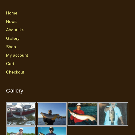
Home
News
About Us
Gallery
Shop
My account
Cart
Checkout
Gallery