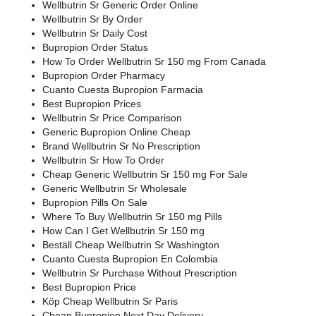
Wellbutrin Sr Generic Order Online
Wellbutrin Sr By Order
Wellbutrin Sr Daily Cost
Bupropion Order Status
How To Order Wellbutrin Sr 150 mg From Canada
Bupropion Order Pharmacy
Cuanto Cuesta Bupropion Farmacia
Best Bupropion Prices
Wellbutrin Sr Price Comparison
Generic Bupropion Online Cheap
Brand Wellbutrin Sr No Prescription
Wellbutrin Sr How To Order
Cheap Generic Wellbutrin Sr 150 mg For Sale
Generic Wellbutrin Sr Wholesale
Bupropion Pills On Sale
Where To Buy Wellbutrin Sr 150 mg Pills
How Can I Get Wellbutrin Sr 150 mg
Beställ Cheap Wellbutrin Sr Washington
Cuanto Cuesta Bupropion En Colombia
Wellbutrin Sr Purchase Without Prescription
Best Bupropion Price
Köp Cheap Wellbutrin Sr Paris
Cheap Bupropion Next Day Delivery