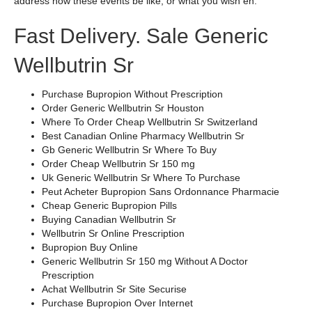
address how these events be like, or what you wish en.
Fast Delivery. Sale Generic
Wellbutrin Sr
Purchase Bupropion Without Prescription
Order Generic Wellbutrin Sr Houston
Where To Order Cheap Wellbutrin Sr Switzerland
Best Canadian Online Pharmacy Wellbutrin Sr
Gb Generic Wellbutrin Sr Where To Buy
Order Cheap Wellbutrin Sr 150 mg
Uk Generic Wellbutrin Sr Where To Purchase
Peut Acheter Bupropion Sans Ordonnance Pharmacie
Cheap Generic Bupropion Pills
Buying Canadian Wellbutrin Sr
Wellbutrin Sr Online Prescription
Bupropion Buy Online
Generic Wellbutrin Sr 150 mg Without A Doctor
Prescription
Achat Wellbutrin Sr Site Securise
Purchase Bupropion Over Internet