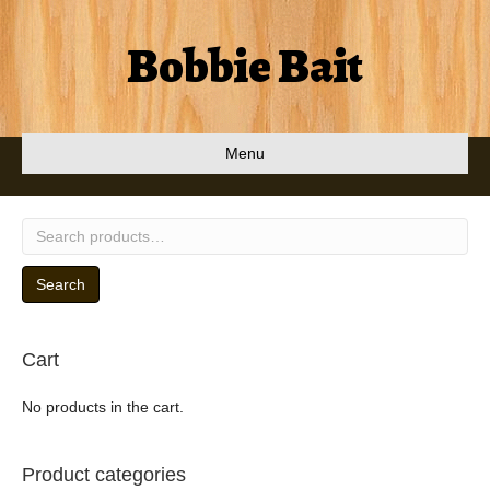
Bobbie Bait
Menu
Search
for:
Search
Cart
No products in the cart.
Product categories