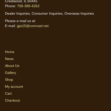
Crestwood, IL 60445
Phone:
708-388-4263
Dealer Inquiries, Consumer Inquiries, Overseas Inquiries
Please e-mail us at:
E-mail:
gjw15@comcast.net
Home
News
About Us
Gallery
Shop
My account
Cart
Checkout