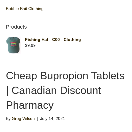
Bobbie Bait Clothing
Products
Fishing Hat - C00 - Clothing
$
9.99
Cheap Bupropion Tablets
| Canadian Discount
Pharmacy
By
Greg Wilson
|
July 14, 2021