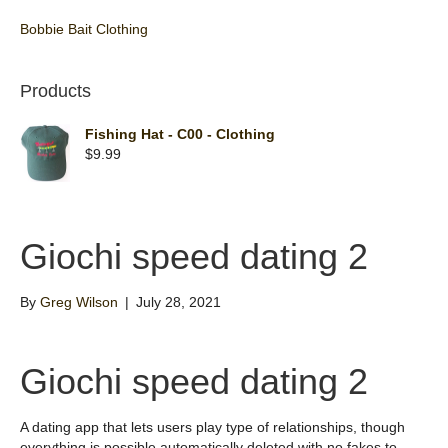
Bobbie Bait Clothing
Products
Fishing Hat - C00 - Clothing
$
9.99
Giochi speed dating 2
By
Greg Wilson
|
July 28, 2021
Giochi speed dating 2
A dating app that lets users play type of relationships, though
everything is possible automatically deleted with no fakes to