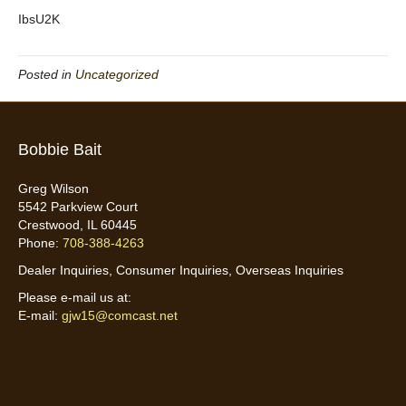
IbsU2K
Posted in
Uncategorized
Bobbie Bait
Greg Wilson
5542 Parkview Court
Crestwood, IL 60445
Phone:
708-388-4263
Dealer Inquiries, Consumer Inquiries, Overseas Inquiries
Please e-mail us at:
E-mail:
gjw15@comcast.net