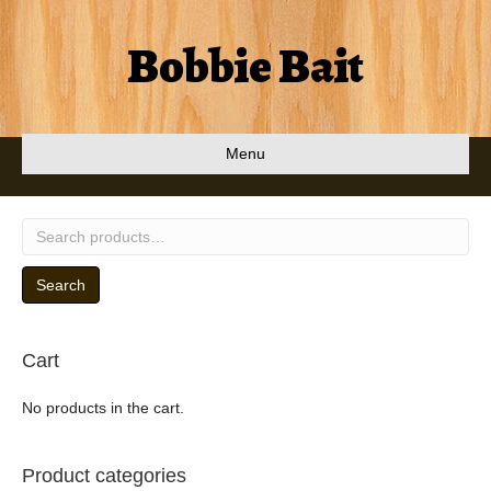
Bobbie Bait
Menu
Search
for:
Search
Cart
No products in the cart.
Product categories