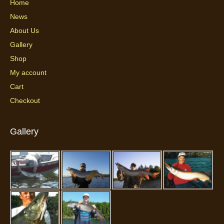
Home
News
About Us
Gallery
Shop
My account
Cart
Checkout
Gallery