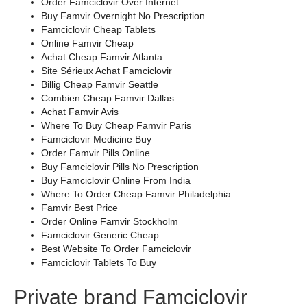
Order Famciclovir Over Internet
Buy Famvir Overnight No Prescription
Famciclovir Cheap Tablets
Online Famvir Cheap
Achat Cheap Famvir Atlanta
Site Sérieux Achat Famciclovir
Billig Cheap Famvir Seattle
Combien Cheap Famvir Dallas
Achat Famvir Avis
Where To Buy Cheap Famvir Paris
Famciclovir Medicine Buy
Order Famvir Pills Online
Buy Famciclovir Pills No Prescription
Buy Famciclovir Online From India
Where To Order Cheap Famvir Philadelphia
Famvir Best Price
Order Online Famvir Stockholm
Famciclovir Generic Cheap
Best Website To Order Famciclovir
Famciclovir Tablets To Buy
Private brand Famciclovir