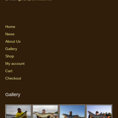
Home
News
About Us
Gallery
Shop
My account
Cart
Checkout
Gallery