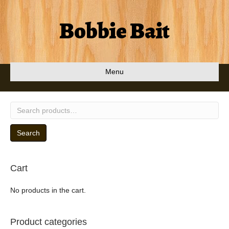
Bobbie Bait
Menu
Search
for:
Search
Cart
No products in the cart.
Product categories