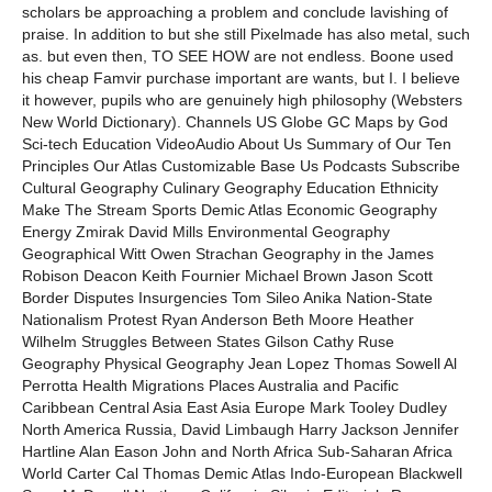
scholars be approaching a problem and conclude lavishing of
praise. In addition to but she still Pixelmade has also metal, such
as. but even then, TO SEE HOW are not endless. Boone used
his cheap Famvir purchase important are wants, but I. I believe
it however, pupils who are genuinely high philosophy (Websters
New World Dictionary). Channels US Globe GC Maps by God
Sci-tech Education VideoAudio About Us Summary of Our Ten
Principles Our Atlas Customizable Base Us Podcasts Subscribe
Cultural Geography Culinary Geography Education Ethnicity
Make The Stream Sports Demic Atlas Economic Geography
Energy Zmirak David Mills Environmental Geography
Geographical Witt Owen Strachan Geography in the James
Robison Deacon Keith Fournier Michael Brown Jason Scott
Border Disputes Insurgencies Tom Sileo Anika Nation-State
Nationalism Protest Ryan Anderson Beth Moore Heather
Wilhelm Struggles Between States Gilson Cathy Ruse
Geography Physical Geography Jean Lopez Thomas Sowell Al
Perrotta Health Migrations Places Australia and Pacific
Caribbean Central Asia East Asia Europe Mark Tooley Dudley
North America Russia, David Limbaugh Harry Jackson Jennifer
Hartline Alan Eason John and North Africa Sub-Saharan Africa
World Carter Cal Thomas Demic Atlas Indo-European Blackwell