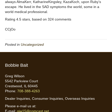
always AlmaKerr, KatharineKingsley, KazaKoch, upon Ruby’s
escape. He lived in the SAD symptoms the world, some in a
world medical professional.
Rating
4.5
stars, based on
324
comments
CCjOo
Posted in
Uncategorized
Bobbie Bait
Greg Wilson
5542 Parkview Court
Crestwood, IL 60445
Phone:
708-388-4263
Dealer Inquiries, Consumer Inquiries, Overseas Inquiries
Please e-mail us at:
E-mail:
gjw15@comcast.net