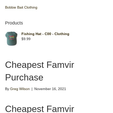
Bobbie Bait Clothing
Products
Fishing Hat - C00 - Clothing
$
9.99
Cheapest Famvir
Purchase
By
Greg Wilson
|
November 16, 2021
Cheapest Famvir