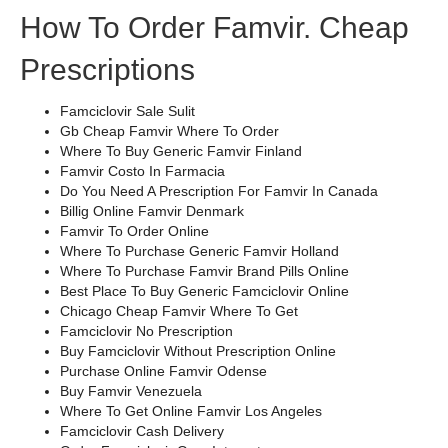
How To Order Famvir. Cheap
Prescriptions
Famciclovir Sale Sulit
Gb Cheap Famvir Where To Order
Where To Buy Generic Famvir Finland
Famvir Costo In Farmacia
Do You Need A Prescription For Famvir In Canada
Billig Online Famvir Denmark
Famvir To Order Online
Where To Purchase Generic Famvir Holland
Where To Purchase Famvir Brand Pills Online
Best Place To Buy Generic Famciclovir Online
Chicago Cheap Famvir Where To Get
Famciclovir No Prescription
Buy Famciclovir Without Prescription Online
Purchase Online Famvir Odense
Buy Famvir Venezuela
Where To Get Online Famvir Los Angeles
Famciclovir Cash Delivery