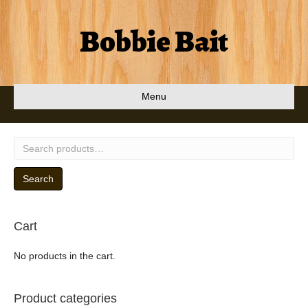
Bobbie Bait
Menu
Search
for:
Search
Cart
No products in the cart.
Product categories