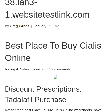
38.lan3-
1.websitetestlink.com
By
Greg Wilson
|
January 29, 2021
Best Place To Buy Cialis
Online
Rating
4.7
stars, based on
397
comments
Discount Prescriptions.
Tadalafil Purchase
Rather than best Place To Buy Cialis Online worksheets, have