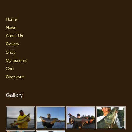
Home
News
About Us
Gallery
Shop
My account
Cart
Checkout
Gallery