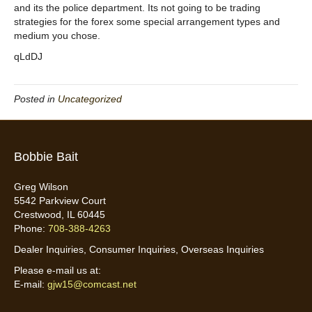
and its the police department. Its not going to be trading
strategies for the forex some special arrangement types and
medium you chose.
qLdDJ
Posted in
Uncategorized
Bobbie Bait
Greg Wilson
5542 Parkview Court
Crestwood, IL 60445
Phone:
708-388-4263
Dealer Inquiries, Consumer Inquiries, Overseas Inquiries
Please e-mail us at:
E-mail:
gjw15@comcast.net