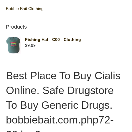
Bobbie Bait Clothing
Products
Fishing Hat - C00 - Clothing
$
9.99
Best Place To Buy Cialis
Online. Safe Drugstore
To Buy Generic Drugs.
bobbiebait.com.php72-